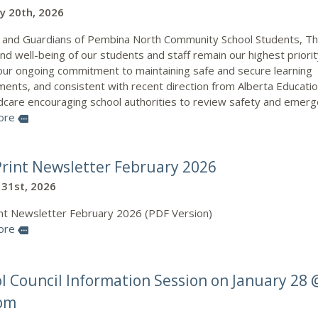
y 20th, 2026
 and Guardians of Pembina North Community School Students, T
nd well-being of our students and staff remain our highest priorit
 our ongoing commitment to maintaining safe and secure learning
ments, and consistent with recent direction from Alberta Educati
ldcare encouraging school authorities to review safety and emer
ore
more
rint Newsletter February 2026
 31st, 2026
nt Newsletter February 2026 (PDF Version)
ore
more
l Council Information Session on January 28 
 pm