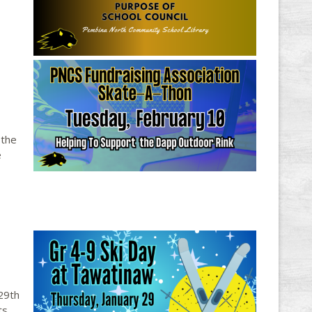
 the
e
29th
ts