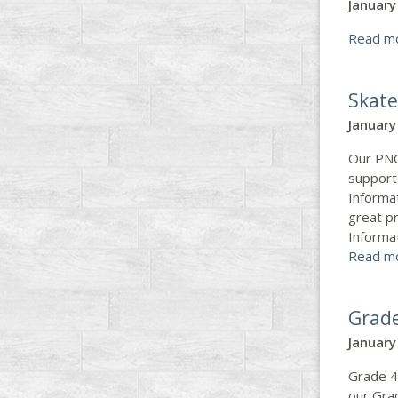
January
Read m
Skate
January
Our PNCS
support
Informa
great p
Informa
Read m
Grade
January
Grade 4
our Grad