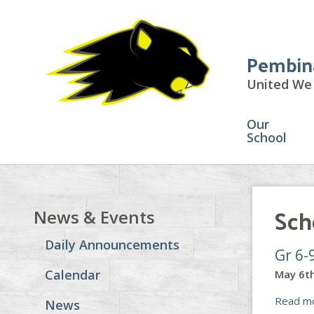
Pembin
United We 
Our
School
Sch
News & Events
Daily Announcements
Gr 6-
Calendar
May 6th
Read m
News