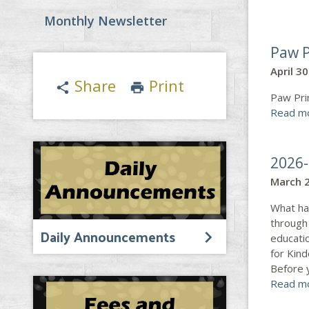
Monthly Newsletter
Paw P
April 3
Share
Print
share
print
Paw Pri
Read m
2026-
March 2
What ha
through 
Daily Announcements
educatio
for Kin
Before 
Read m