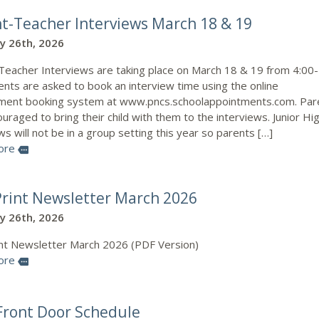
t-Teacher Interviews March 18 & 19
y 26th, 2026
Teacher Interviews are taking place on March 18 & 19 from 4:00
nts are asked to book an interview time using the online
ment booking system at www.pncs.schoolappointments.com. Par
uraged to bring their child with them to the interviews. Junior Hi
ws will not be in a group setting this year so parents […]
ore
more
rint Newsletter March 2026
y 26th, 2026
nt Newsletter March 2026 (PDF Version)
ore
more
ront Door Schedule