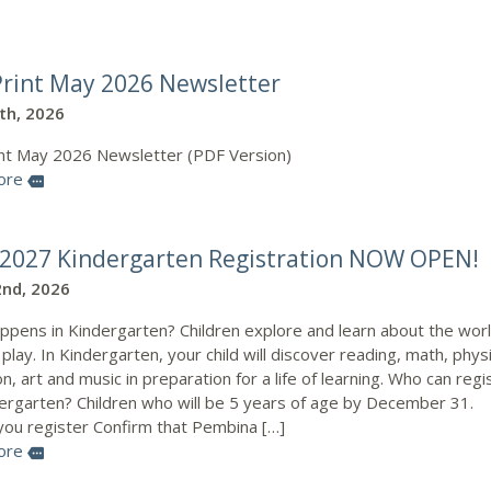
rint May 2026 Newsletter
0th, 2026
nt May 2026 Newsletter (PDF Version)
ore
more
2027 Kindergarten Registration NOW OPEN!
nd, 2026
ppens in Kindergarten? Children explore and learn about the wor
play. In Kindergarten, your child will discover reading, math, physi
n, art and music in preparation for a life of learning. Who can regi
dergarten? Children who will be 5 years of age by December 31.
you register Confirm that Pembina […]
ore
more