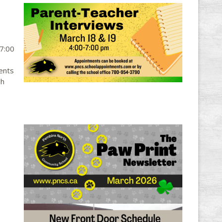
-7:00
ents
gh