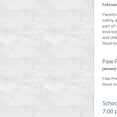
Februar
Parents
safety a
part of
environ
and Chi
Read m
Paw P
January
Paw Pri
Read m
Schoo
7:00