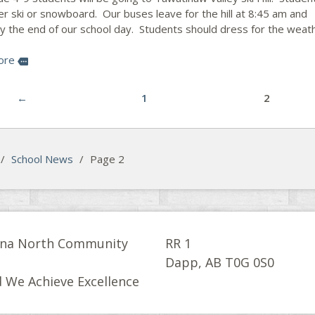
er ski or snowboard. Our buses leave for the hill at 8:45 am and
by the end of our school day. Students should dress for the weat
ore
more
←
1
2
/
School News
/
Page 2
na North Community
RR 1
l
Dapp, AB T0G 0S0
 We Achieve Excellence