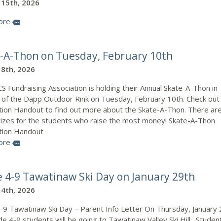
 15th, 2026
ore
more
-A-Thon on Tuesday, February 10th
 8th, 2026
 Fundraising Association is holding their Annual Skate-A-Thon in
 of the Dapp Outdoor Rink on Tuesday, February 10th. Check out
tion Handout to find out more about the Skate-A-Thon. There ar
rizes for the students who raise the most money! Skate-A-Thon
tion Handout
ore
more
 4-9 Tawatinaw Ski Day on January 29th
 4th, 2026
-9 Tawatinaw Ski Day – Parent Info Letter On Thursday, January 
e 4-9 students will be going to Tawatinaw Valley Ski Hill. Studen