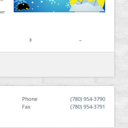
her
3
→
Phone
(780) 954-3790
Fax
(780) 954-3791