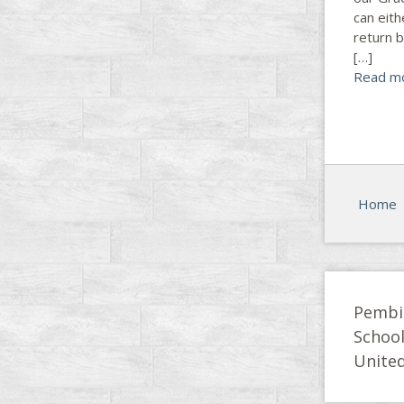
can eith
return 
[…]
Read m
Home
Pembi
Schoo
United