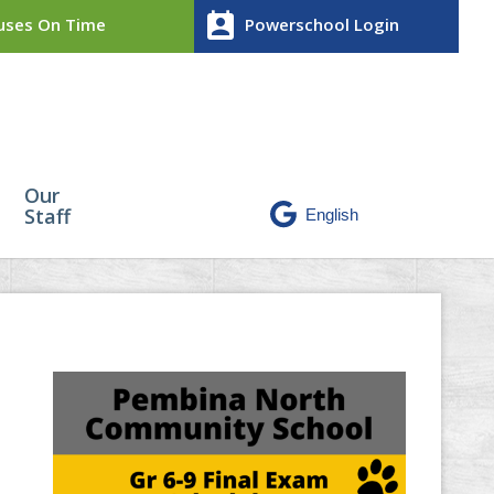
perm_contact_calendar
ses On Time
Powerschool Login
Our
Staff