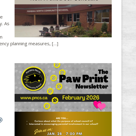
he
y. As
on
gency planning measures, […]
@