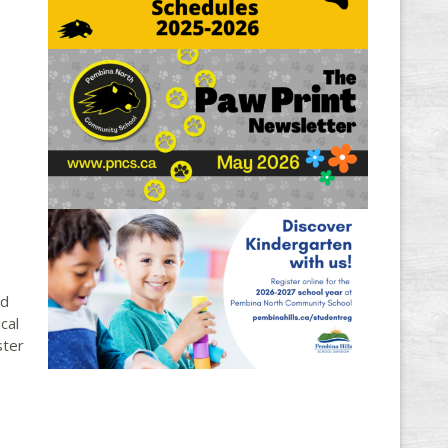
ld
cal
ster