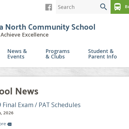
search
directions_bus
Bu
a North Community School
Achieve Excellence
News &
Programs
Student &
Events
& Clubs
Parent Info
ool News
9 Final Exam / PAT Schedules
, 2026
ore
more