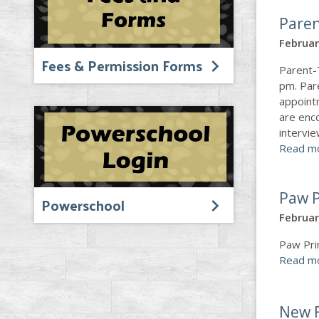
Paren
Februar
Fees & Permission Forms
Parent-
pm. Pare
appoint
are enco
intervie
Read m
Paw P
Powerschool
Februar
Paw Pri
Read m
New F