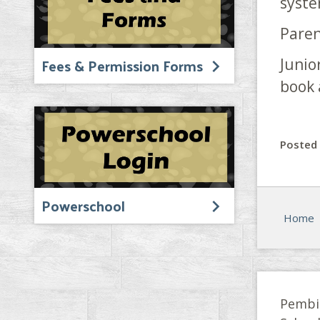
syst
Paren
Fees & Permission Forms
Junio
book 
Posted 
Powerschool
Home
Pembi