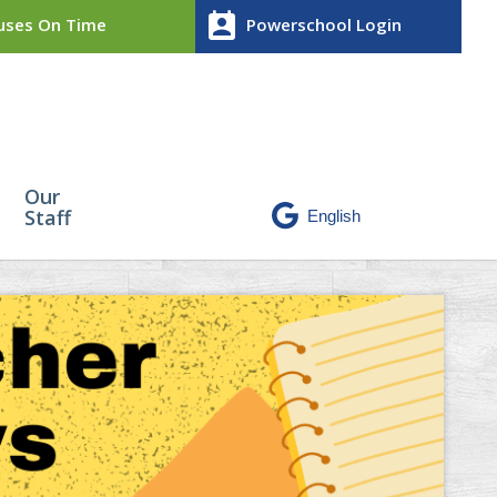
perm_contact_calendar
ses On Time
Powerschool Login
Our
Staff