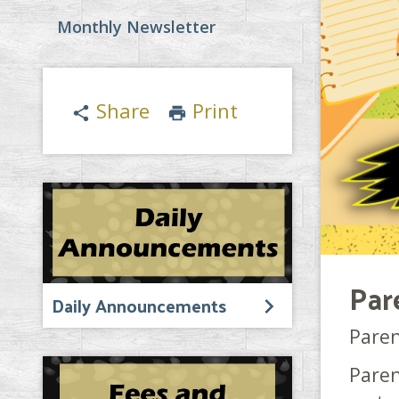
Monthly Newsletter
Share
Print
share
print
Par
Daily Announcements
Paren
Paren