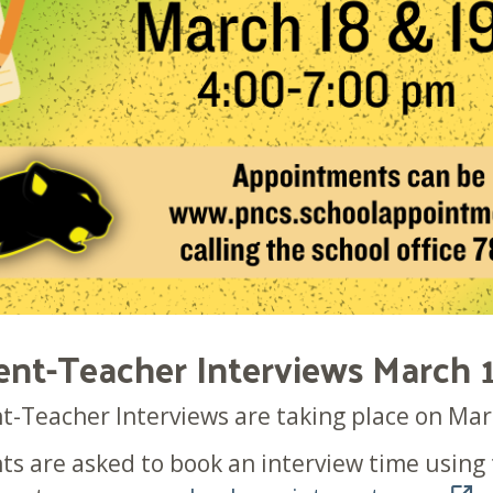
ent-Teacher Interviews March 
t-Teacher Interviews are taking place on Mar
ts are asked to book an interview time usin