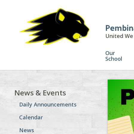
Pembin
United We 
Our
School
News & Events
Daily Announcements
Calendar
News