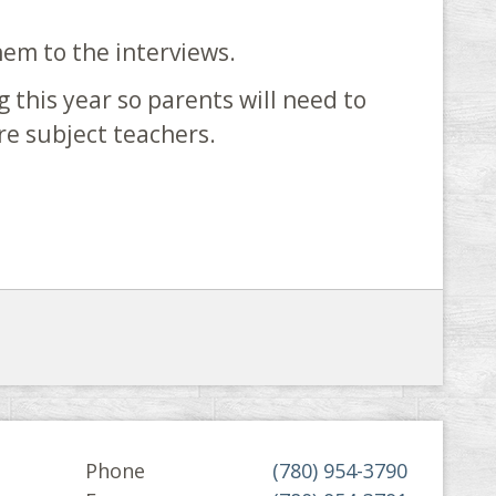
hem to the interviews.
g this year so parents will need to
ore subject teachers.
Phone
(780) 954-3790