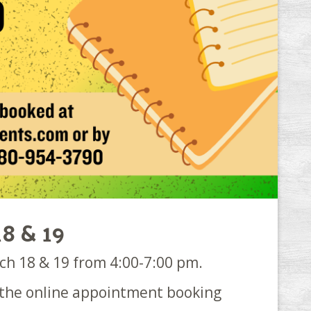
18 & 19
ch 18 & 19 from 4:00-7:00 pm.
g the online appointment booking