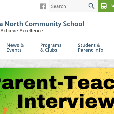
search
directions_bus
Bu
a North Community School
Achieve Excellence
News &
Programs
Student &
Events
& Clubs
Parent Info