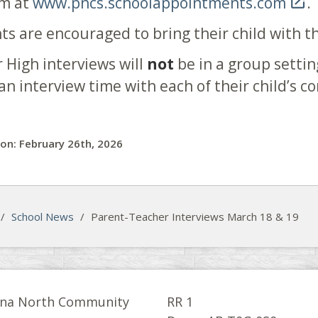
em at
www.pncs.schoolappointments.com

.
ts are encouraged to bring their child with t
r High interviews will
not
be in a group settin
an interview time with each of their child’s c
on: February 26th, 2026
/
School News
/
Parent-Teacher Interviews March 18 & 19
na North Community
RR 1