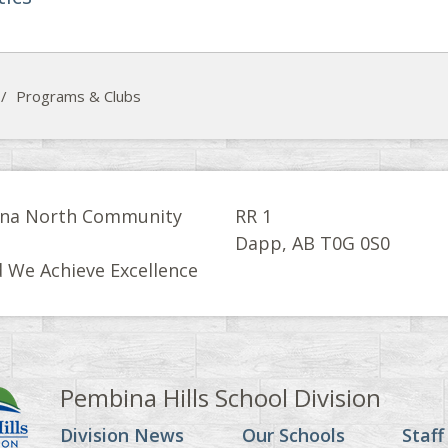
/
Programs & Clubs
na North Community
RR 1
l
Dapp, AB T0G 0S0
 We Achieve Excellence
Pembina Hills School Division
Division News
Our Schools
Staff