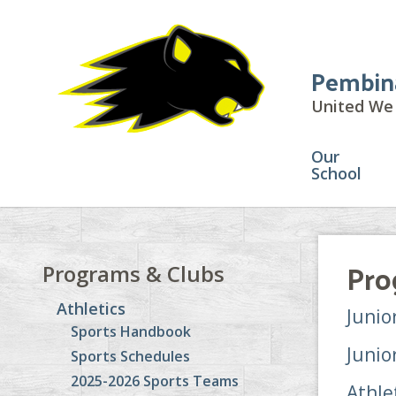
Pembin
United We 
Our
School
Pro
Programs & Clubs
Athletics
Junio
Sports Handbook
Junio
Sports Schedules
2025-2026 Sports Teams
Athle