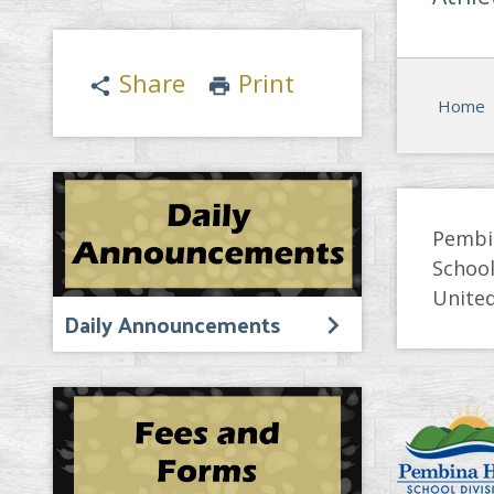
Share
Print
share
print
Home
Pembi
Schoo
United
Daily Announcements