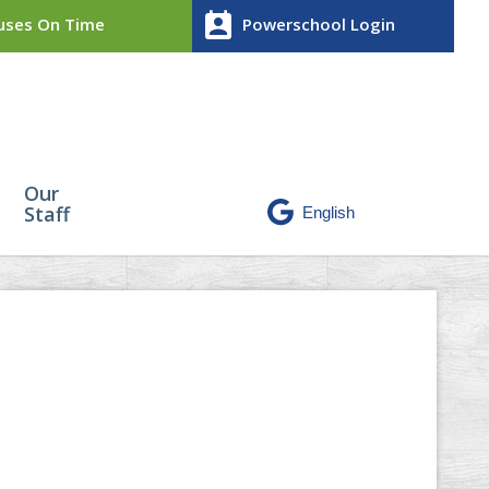
perm_contact_calendar
ses On Time
Powerschool Login
Our
Staff