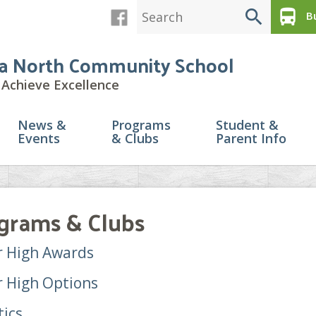
search
directions_bus
Bu
a North Community School
Achieve Excellence
News &
Programs
Student &
Events
& Clubs
Parent Info
grams & Clubs
r High Awards
r High Options
tics