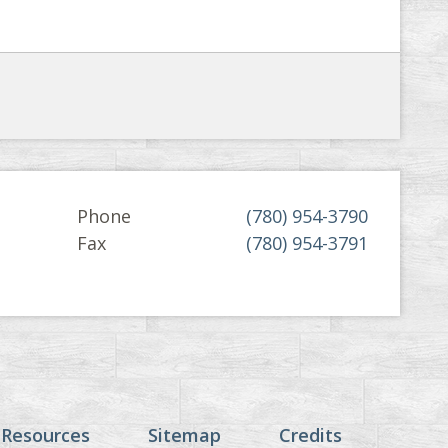
Phone
(780) 954-3790
Fax
(780) 954-3791
 Resources
Sitemap
Credits