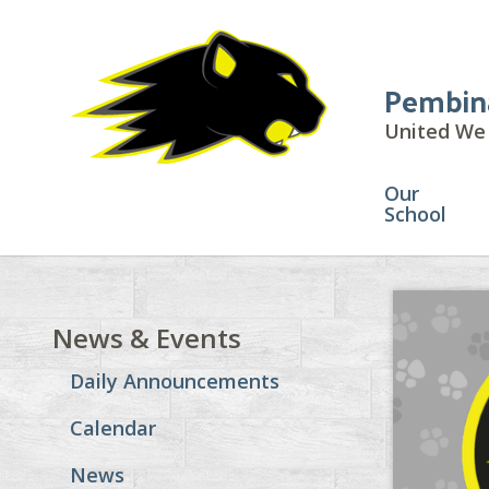
Pembin
United We 
Our
School
News & Events
Daily Announcements
Calendar
News