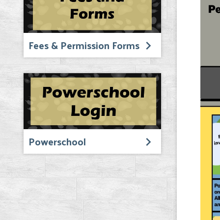
Fees & Permission Forms
Powerschool