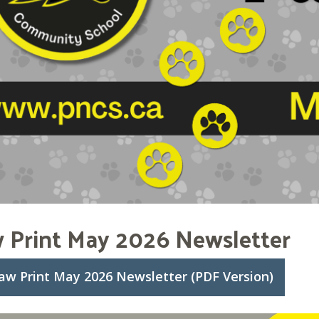
 Print May 2026 Newsletter
aw Print May 2026 Newsletter (PDF Version)