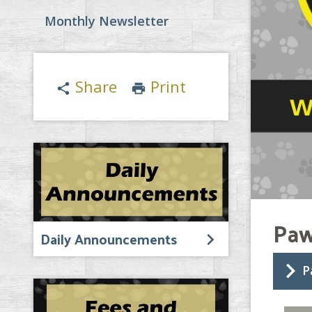
Monthly Newsletter
Share
Print
share
print
Paw
Daily Announcements
P