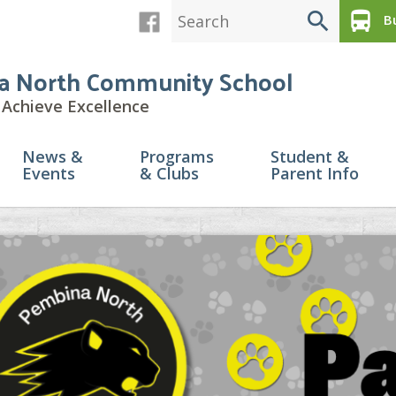
search
directions_bus
Bu
a North Community School
Achieve Excellence
News &
Programs
Student &
Events
& Clubs
Parent Info