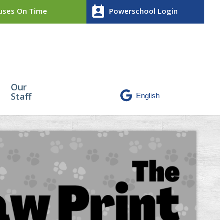
perm_contact_calendar
ses On Time
Powerschool Login
Our
Staff