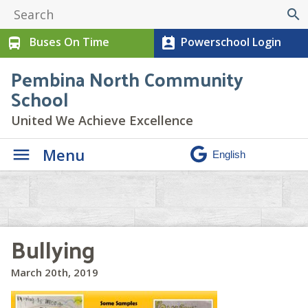
search
Buses On Time
Powerschool Login
directions_bus
perm_contact_calendar
Pembina North Community
School
United We Achieve Excellence
Menu
Bullying
March 20th, 2019