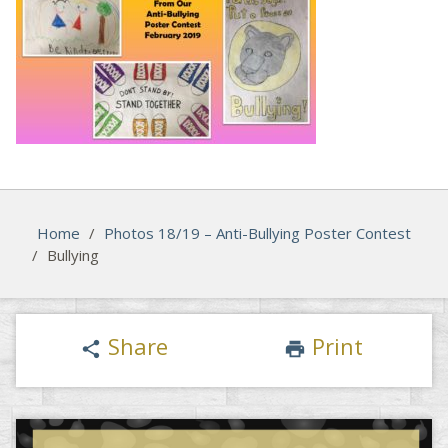
Home
/
Photos 18/19 – Anti-Bullying Poster Contest
/
Bullying
Share
Print
share
print