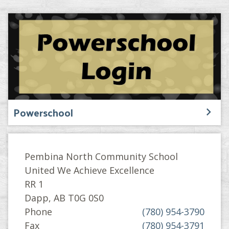
Powerschool
Pembina North Community School
United We Achieve Excellence
RR 1
Dapp, AB T0G 0S0
Phone
(780) 954-3790
Fax
(780) 954-3791