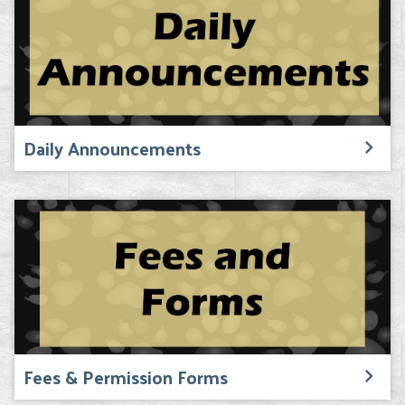
Daily Announcements
Fees & Permission Forms