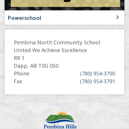
Powerschool
Pembina North Community School
United We Achieve Excellence
RR 1
Dapp, AB T0G 0S0
Phone
(780) 954-3790
Fax
(780) 954-3791