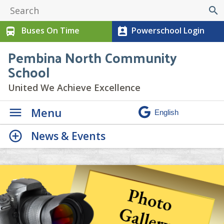
search
Buses On Time
Powerschool Login
directions_bus
perm_contact_calendar
Pembina North Community
School
United We Achieve Excellence
Menu
News & Events