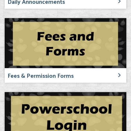
Daily Announcements
Fees & Permission Forms