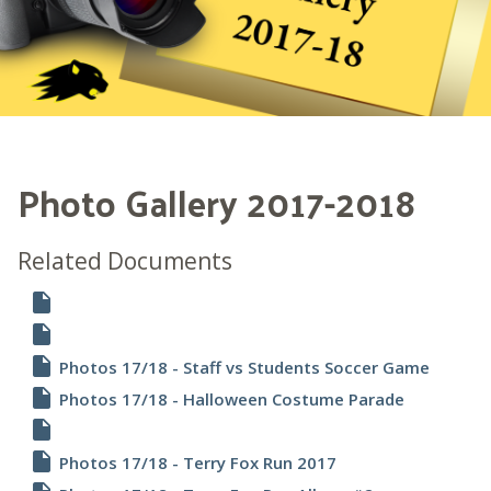
Photo Gallery 2017-2018
Related Documents
insert_drive_file
insert_drive_file
insert_drive_file
Photos 17/18 - Staff vs Students Soccer Game
insert_drive_file
Photos 17/18 - Halloween Costume Parade
insert_drive_file
insert_drive_file
Photos 17/18 - Terry Fox Run 2017