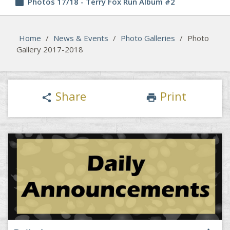
insert_drive_file
Photos 17/18 - Terry Fox Run Album #2
Home
/
News & Events
/
Photo Galleries
/
Photo
Gallery 2017-2018
Share
Print
share
print