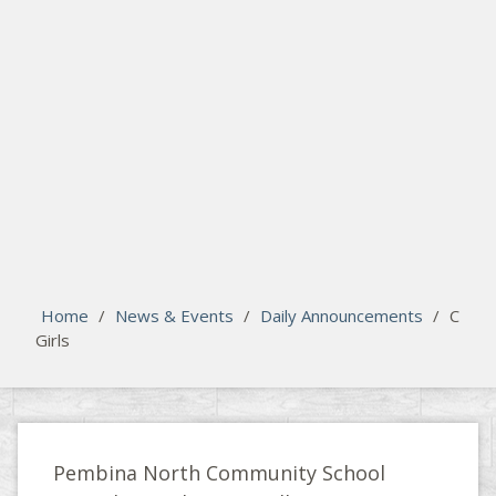
search
Please activate some Widgets.
Home
/
News & Events
/
Daily Announcements
/
C
Girls
Pembina North Community School