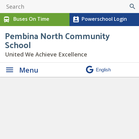
search
Buses On Time
Powerschool Login
directions_bus
perm_contact_calendar
Pembina North Community
School
United We Achieve Excellence
Menu
Daily Announcements
» C Girls