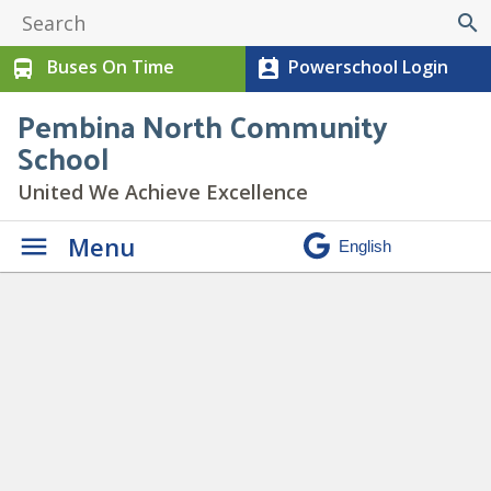
search
Buses On Time
Powerschool Login
directions_bus
perm_contact_calendar
Pembina North Community
School
United We Achieve Excellence
Menu
Daily Announcements
» C
Boys