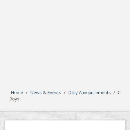
search
Please activate some Widgets.
Home
/
News & Events
/
Daily Announcements
/
C
Boys