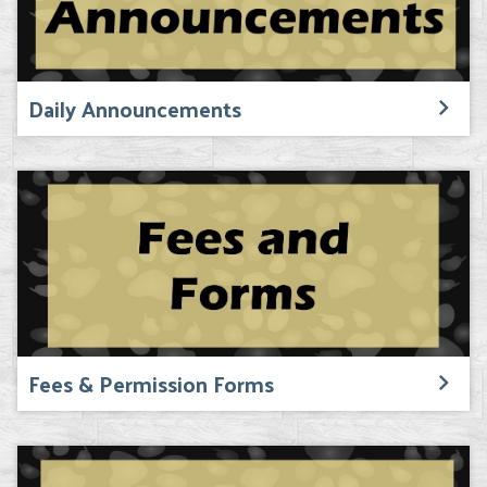
Daily Announcements
Fees & Permission Forms