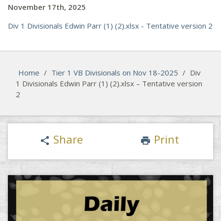
November 17th, 2025
Div 1 Divisionals Edwin Parr (1) (2).xlsx - Tentative version 2
Home
/
Tier 1 VB Divisionals on Nov 18-2025
/
Div
1 Divisionals Edwin Parr (1) (2).xlsx – Tentative version
2
Share
Print
share
print