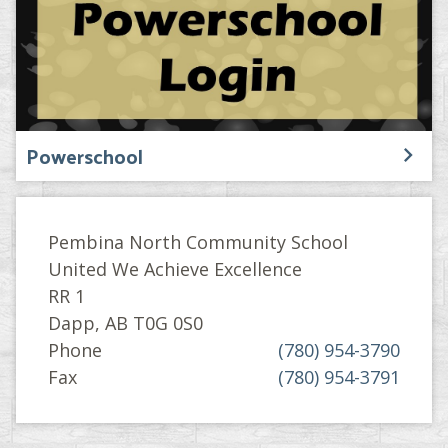
Powerschool
Pembina North Community School
United We Achieve Excellence
RR 1
Dapp, AB T0G 0S0
Phone
(780) 954-3790
Fax
(780) 954-3791