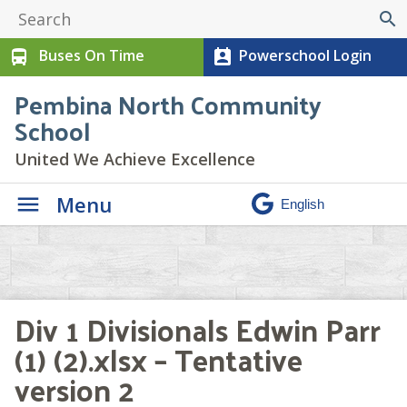
search
Buses On Time
Powerschool Login
directions_bus
perm_contact_calendar
Pembina North Community
School
United We Achieve Excellence
Menu
Div 1 Divisionals Edwin Parr
(1) (2).xlsx – Tentative
version 2