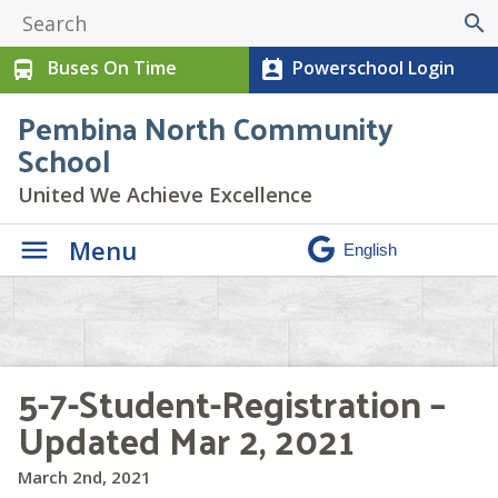
search
Buses On Time
Powerschool Login
directions_bus
perm_contact_calendar
Pembina North Community
School
United We Achieve Excellence
Menu
5-7-Student-Registration –
Updated Mar 2, 2021
March 2nd, 2021