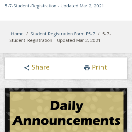
5-7-Student-Registration - Updated Mar 2, 2021
Home
/
Student Registration Form F5-7
/
5-7-
Student-Registration – Updated Mar 2, 2021
Share
Print
share
print