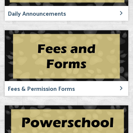
Daily Announcements
Fees & Permission Forms