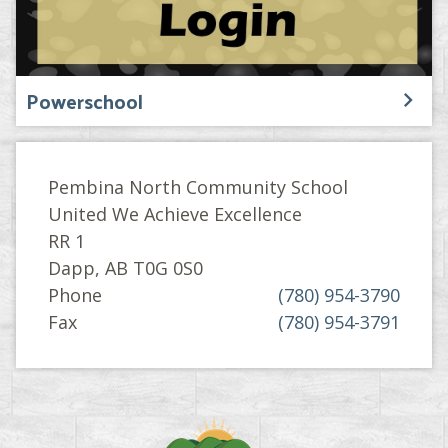
Powerschool
Pembina North Community School
United We Achieve Excellence
RR 1
Dapp, AB T0G 0S0
Phone
(780) 954-3790
Fax
(780) 954-3791