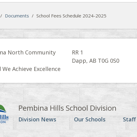
/
Documents
/
School Fees Schedule 2024-2025
na North Community
RR 1
l
Dapp, AB T0G 0S0
 We Achieve Excellence
Pembina Hills School Division
Division News
Our Schools
Staff