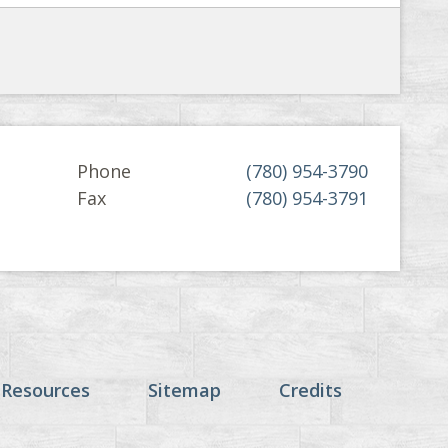
Phone
(780) 954-3790
Fax
(780) 954-3791
 Resources
Sitemap
Credits