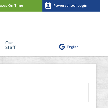
perm_contact_calendar
ses On Time
Powerschool Login
Our
Staff