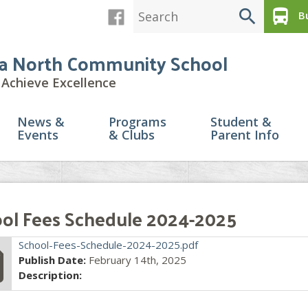
search
directions_bus
Bu
a North Community School
Achieve Excellence
News &
Programs
Student &
Events
& Clubs
Parent Info
ol Fees Schedule 2024-2025
file
School-Fees-Schedule-2024-2025.pdf
Publish Date:
February 14th, 2025
Description: