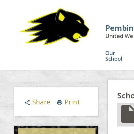
Pembin
United We 
Our
School
Scho
Share
Print
share
print
insert_drive_