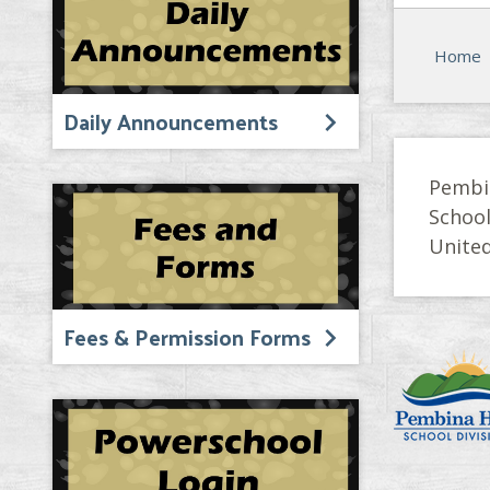
Home
Daily Announcements
Pembi
Schoo
United
Fees & Permission Forms