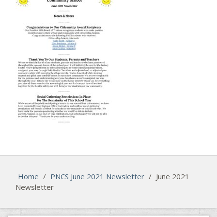
Home
/
PNCS June 2021 Newsletter
/
June 2021
Newsletter