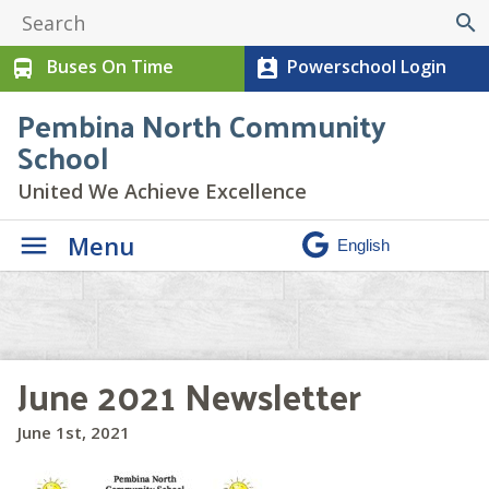
search
Buses On Time
Powerschool Login
directions_bus
perm_contact_calendar
Pembina North Community
School
United We Achieve Excellence
Menu
June 2021 Newsletter
June 1st, 2021