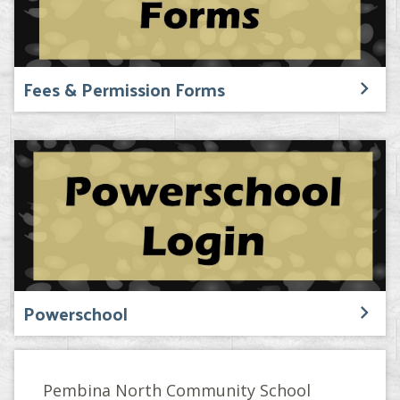
Fees & Permission Forms
Powerschool
Pembina North Community School