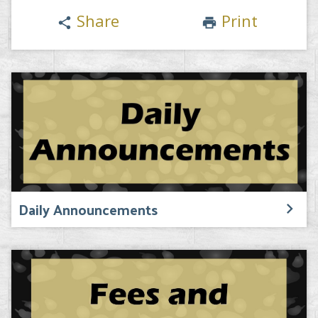
Share
Print
share
print
Daily Announcements