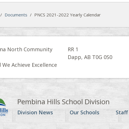
/
Documents
/
PNCS 2021-2022 Yearly Calendar
na North Community
RR 1
l
Dapp, AB T0G 0S0
 We Achieve Excellence
Pembina Hills School Division
Division News
Our Schools
Staff