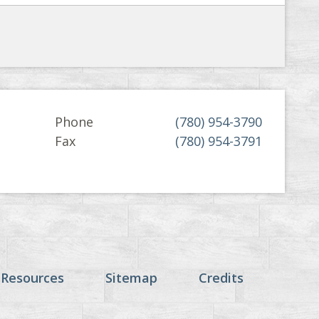
Phone
(780) 954-3790
Fax
(780) 954-3791
 Resources
Sitemap
Credits