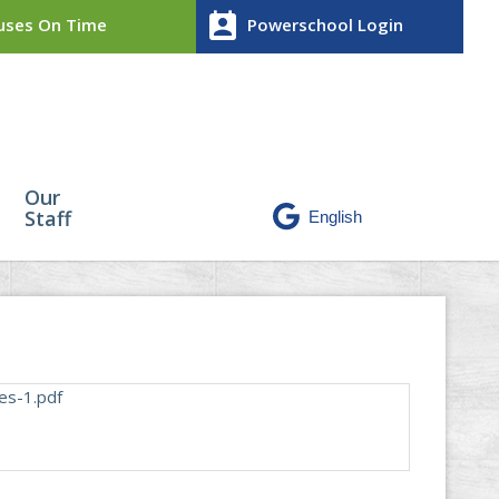
perm_contact_calendar
ses On Time
Powerschool Login
Our
Staff
es-1.pdf