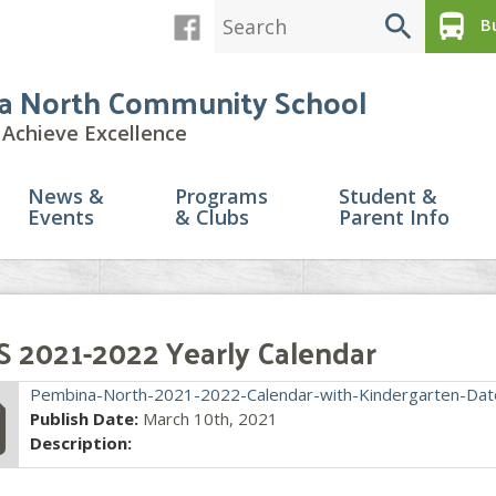
search
directions_bus
Bu
a North Community School
Achieve Excellence
News &
Programs
Student &
Events
& Clubs
Parent Info
 2021-2022 Yearly Calendar
file
Pembina-North-2021-2022-Calendar-with-Kindergarten-Dat
Publish Date:
March 10th, 2021
Description: