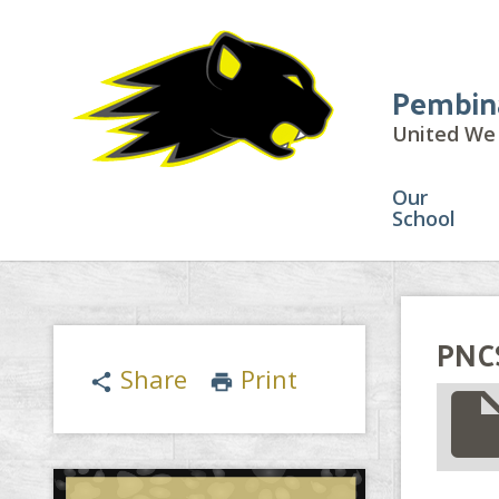
Pembin
United We 
Our
School
PNCS
Share
Print
share
print
insert_drive_