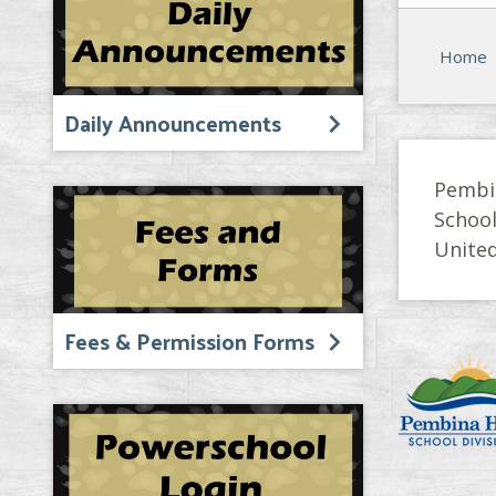
Home
Daily Announcements
Pembi
Schoo
United
Fees & Permission Forms