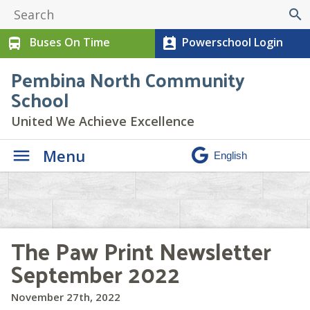
search
Buses On Time
Powerschool Login
directions_bus
perm_contact_calendar
Pembina North Community
School
United We Achieve Excellence
Menu
The Paw Print Newsletter
September 2022
November 27th, 2022