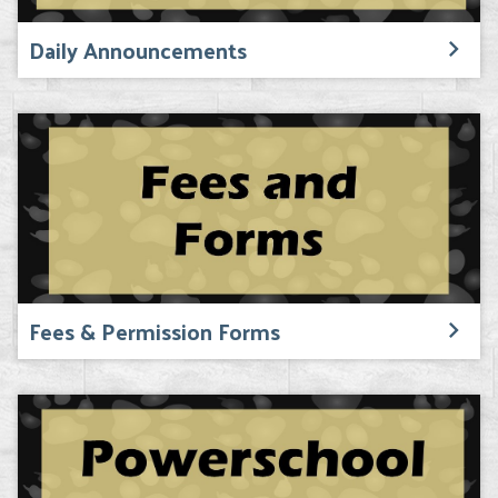
Daily Announcements
Fees & Permission Forms