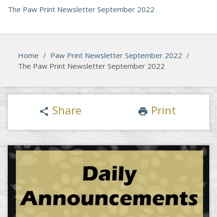
The Paw Print Newsletter September 2022
Home
/
Paw Print Newsletter September 2022
/
The Paw Print Newsletter September 2022
Share
Print
share
print