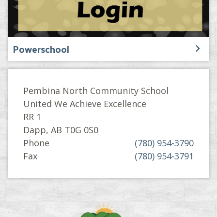
Powerschool
Pembina North Community School
United We Achieve Excellence
RR 1
Dapp, AB T0G 0S0
Phone
(780) 954-3790
Fax
(780) 954-3791