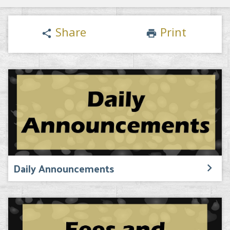
Share
Print
share
print
Daily Announcements