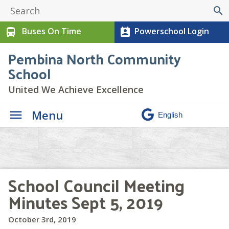
search
Buses On Time
Powerschool Login
directions_bus
perm_contact_calendar
Pembina North Community
School
United We Achieve Excellence
Menu
School Council Meeting
Minutes Sept 5, 2019
October 3rd, 2019