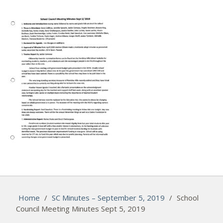
Home
/
SC Minutes – September 5, 2019
/
School
Council Meeting Minutes Sept 5, 2019