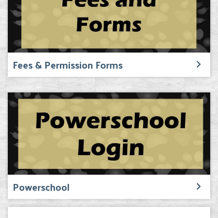
Fees & Permission Forms
Powerschool