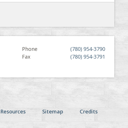
Phone
(780) 954-3790
Fax
(780) 954-3791
 Resources
Sitemap
Credits