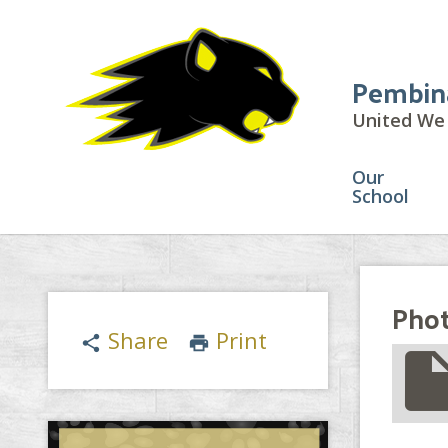
Pembin
United We 
Our
School
Phot
Share
Print
share
print
insert_drive_