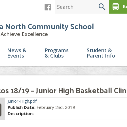
search
directions_bus
Bu
a North Community School
Achieve Excellence
News &
Programs
Student &
Events
& Clubs
Parent Info
os 18/19 – Junior High Basketball Clin
file
Junior-High.pdf
Publish Date:
February 2nd, 2019
Description: