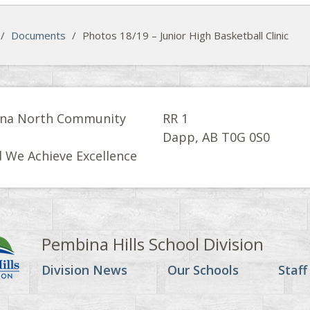
/
Documents
/
Photos 18/19 – Junior High Basketball Clinic
na North Community
RR 1
l
Dapp, AB T0G 0S0
 We Achieve Excellence
Pembina Hills School Division
Division News
Our Schools
Staff