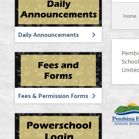
Home
Daily Announcements
Pembi
Schoo
United
Fees & Permission Forms