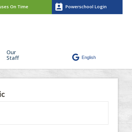
perm_contact_calendar
ses On Time
Powerschool Login
Our
Staff
ic