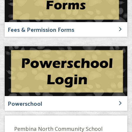
Fees & Permission Forms
Powerschool
Pembina North Community School