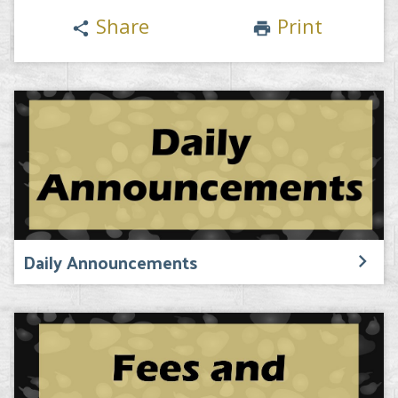
Share
Print
share
print
Daily Announcements