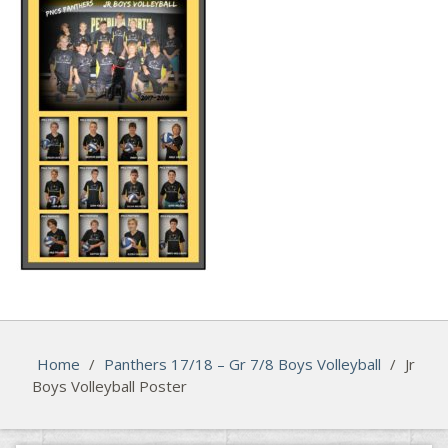
Home
/
Panthers 17/18 – Gr 7/8 Boys Volleyball
/
Jr
Boys Volleyball Poster