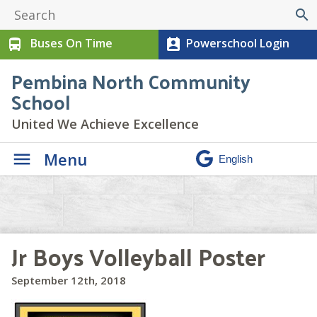
search
Buses On Time
Powerschool Login
directions_bus
perm_contact_calendar
Pembina North Community
School
United We Achieve Excellence
Menu
Jr Boys Volleyball Poster
September 12th, 2018