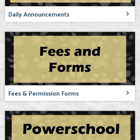
Daily Announcements
Fees & Permission Forms