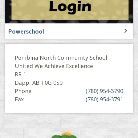
Powerschool
Pembina North Community School
United We Achieve Excellence
RR 1
Dapp, AB T0G 0S0
Phone
(780) 954-3790
Fax
(780) 954-3791