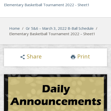
Elementary Basketball Tournament 2022 - Sheet1
Home
/
Gr 5&6 – March 3, 2022 B-Ball Schedule
/
Elementary Basketball Tournament 2022 – Sheet1
Share
Print
share
print