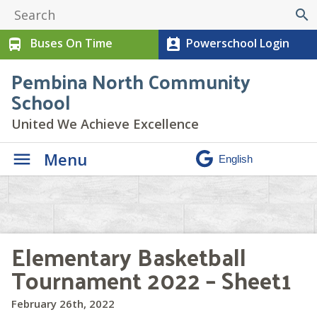
search
Buses On Time
Powerschool Login
directions_bus
perm_contact_calendar
Pembina North Community
School
United We Achieve Excellence
Menu
Elementary Basketball
Tournament 2022 – Sheet1
February 26th, 2022