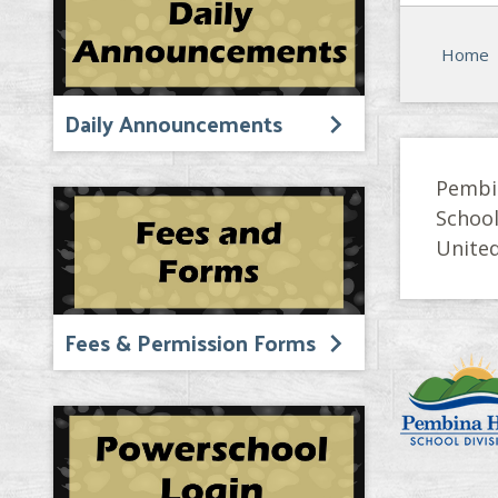
Home
Daily Announcements
Pembi
Schoo
United
Fees & Permission Forms