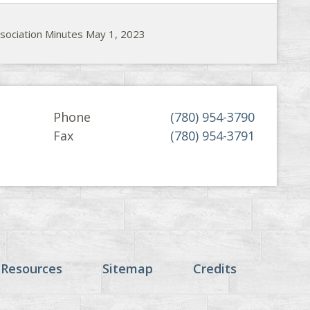
ssociation Minutes May 1, 2023
Phone
(780) 954-3790
Fax
(780) 954-3791
 Resources
Sitemap
Credits