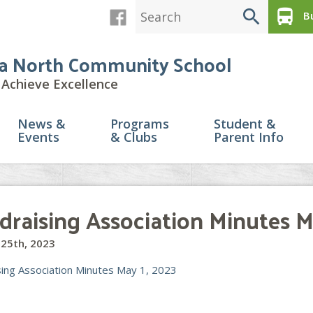
search
directions_bus
Bu
a North Community School
Achieve Excellence
News &
Programs
Student &
Events
& Clubs
Parent Info
draising Association Minutes M
25th, 2023
sing Association Minutes May 1, 2023