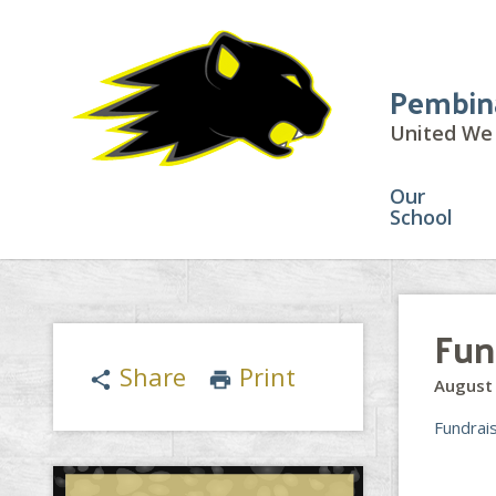
Pembin
United We 
Our
School
Fun
Share
Print
share
print
August 
Fundrai