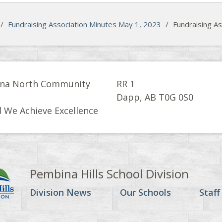
/
Fundraising Association Minutes May 1, 2023
/
Fundraising A
na North Community
RR 1
l
Dapp, AB T0G 0S0
 We Achieve Excellence
Pembina Hills School Division
Division News
Our Schools
Staff