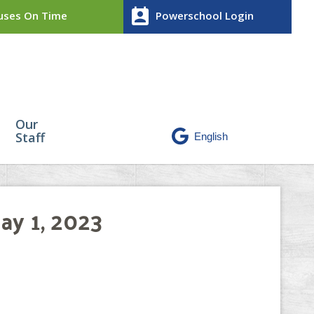
perm_contact_calendar
ses On Time
Powerschool Login
Our
Staff
ay 1, 2023