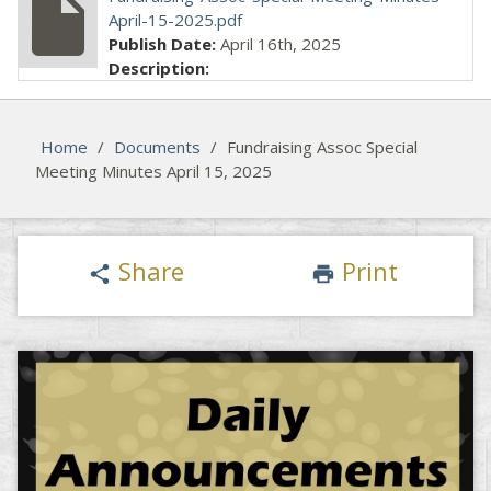
insert_drive_file
April-15-2025.pdf
Publish Date:
April 16th, 2025
Description:
Home
/
Documents
/
Fundraising Assoc Special
Meeting Minutes April 15, 2025
Share
Print
share
print