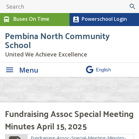
search
Buses On Time
Powerschool Login
directions_bus
perm_contact_calendar
Pembina North Community
School
United We Achieve Excellence
Menu
Fundraising Assoc Special Meeting
Minutes April 15, 2025
Fundraising-Assoc-Special-Meeting-Minutes-