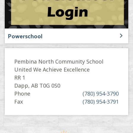
Powerschool
Pembina North Community School
United We Achieve Excellence
RR 1
Dapp, AB T0G 0S0
Phone
(780) 954-3790
Fax
(780) 954-3791