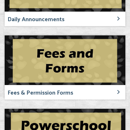
Daily Announcements
Fees & Permission Forms