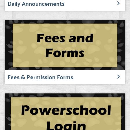
Daily Announcements
Fees & Permission Forms