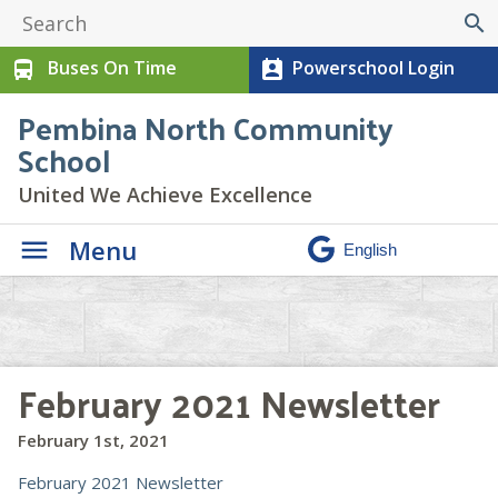
search
Buses On Time
Powerschool Login
directions_bus
perm_contact_calendar
Pembina North Community
School
United We Achieve Excellence
Menu
February 2021 Newsletter
February 1st, 2021
February 2021 Newsletter