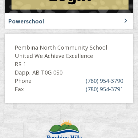
Powerschool
Pembina North Community School
United We Achieve Excellence
RR 1
Dapp, AB T0G 0S0
Phone
(780) 954-3790
Fax
(780) 954-3791