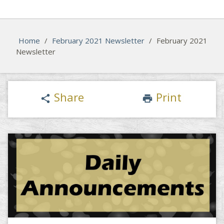
Home
/
February 2021 Newsletter
/
February 2021
Newsletter
Share
Print
share
print