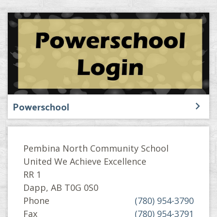
Powerschool
Pembina North Community School
United We Achieve Excellence
RR 1
Dapp, AB T0G 0S0
Phone
(780) 954-3790
Fax
(780) 954-3791