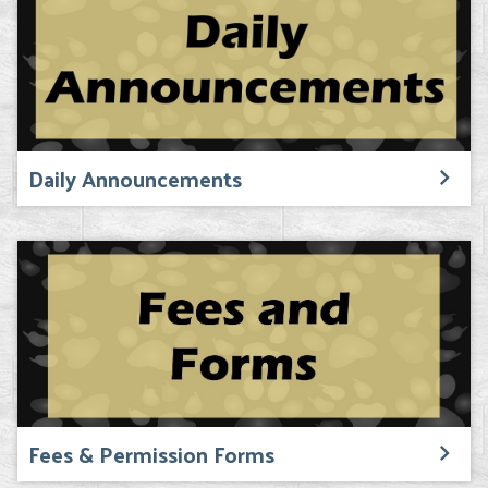
Daily Announcements
Fees & Permission Forms