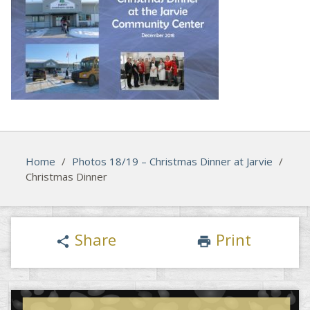
Home
/
Photos 18/19 – Christmas Dinner at Jarvie
/
Christmas Dinner
Share
Print
share
print