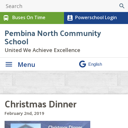
search
Buses On Time
Powerschool Login
directions_bus
perm_contact_calendar
Pembina North Community
School
United We Achieve Excellence
Menu
Christmas Dinner
February 2nd, 2019