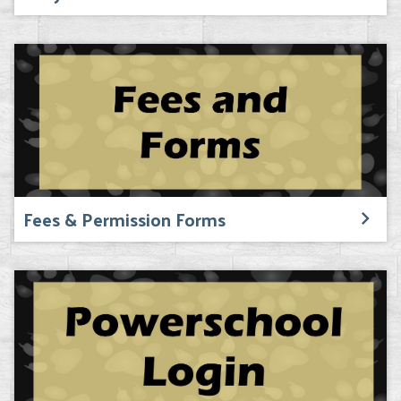
Fees & Permission Forms