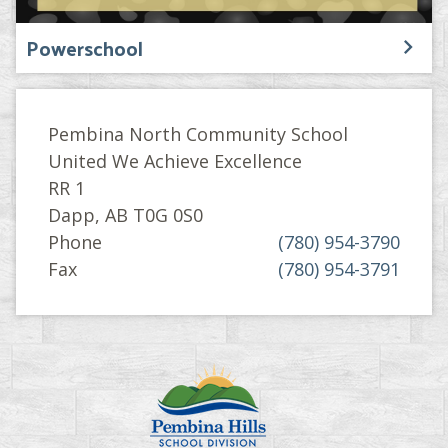
Powerschool
Pembina North Community School
United We Achieve Excellence
RR 1
Dapp, AB T0G 0S0
Phone
(780) 954-3790
Fax
(780) 954-3791