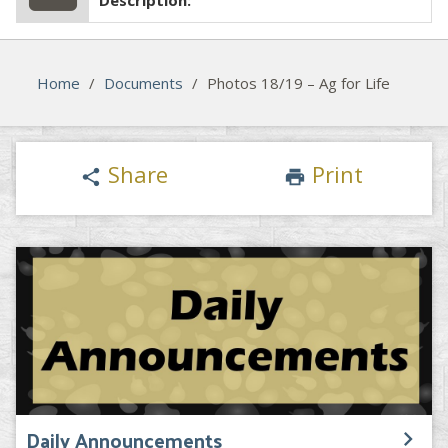
Description:
Home
/
Documents
/
Photos 18/19 – Ag for Life
Share
Print
share
print
Daily Announcements