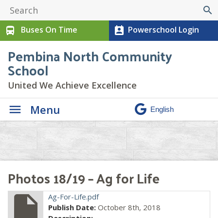
search
Buses On Time
Powerschool Login
directions_bus
perm_contact_calendar
Pembina North Community
School
United We Achieve Excellence
Menu
Photos 18/19 – Ag for Life
insert_drive_file
Ag-For-Life.pdf
Publish Date:
October 8th, 2018