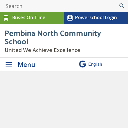
search
Buses On Time
Powerschool Login
directions_bus
perm_contact_calendar
Pembina North Community
School
United We Achieve Excellence
Menu
4
» 4