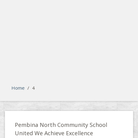
search
Please activate some Widgets.
Home
/
4
Pembina North Community School
United We Achieve Excellence