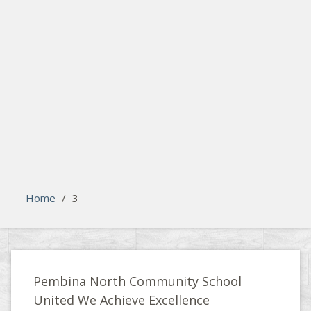
search
Please activate some Widgets.
Home
/
3
Pembina North Community School
United We Achieve Excellence