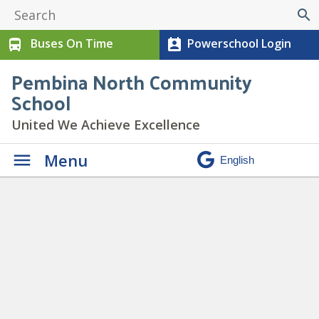
search
Buses On Time
Powerschool Login
directions_bus
perm_contact_calendar
Pembina North Community
School
United We Achieve Excellence
Menu
3
» 3