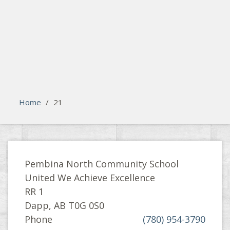
search
Please activate some Widgets.
Home
/
21
Pembina North Community School
United We Achieve Excellence
RR 1
Dapp, AB T0G 0S0
Phone
(780) 954-3790