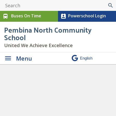
search
Buses On Time
Powerschool Login
directions_bus
perm_contact_calendar
Pembina North Community
School
United We Achieve Excellence
Menu
21
» 21