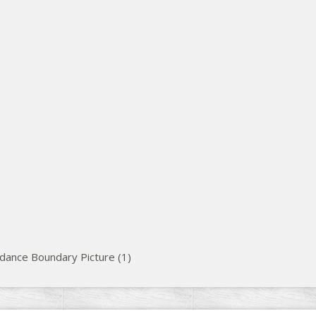
dance Boundary Picture (1)