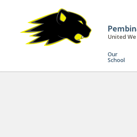
Pembin
United We 
Our
School
Attendance Boundary Map
» A