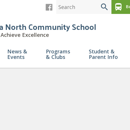
search
directions_bus
Bu
a North Community School
Achieve Excellence
News &
Programs
Student &
Events
& Clubs
Parent Info
ttendance Boundary Picture (1