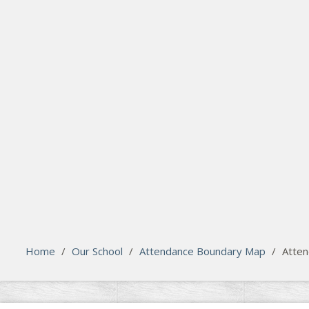
search
Please activate some Widgets.
Home
/
Our School
/
Attendance Boundary Map
/
Atten