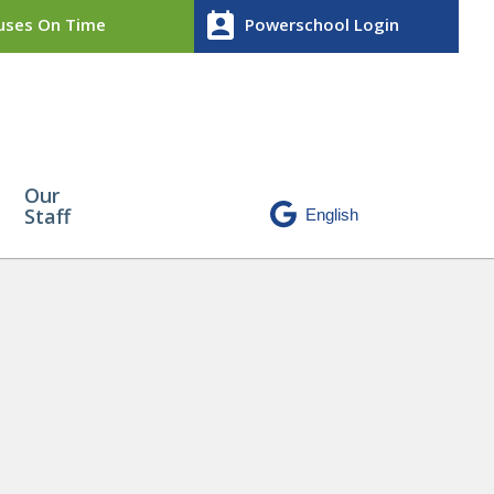
perm_contact_calendar
ses On Time
Powerschool Login
Our
Staff
)