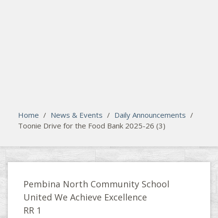
search
Please activate some Widgets.
Home
/
News & Events
/
Daily Announcements
/
Toonie Drive for the Food Bank 2025-26 (3)
Pembina North Community School
United We Achieve Excellence
RR 1