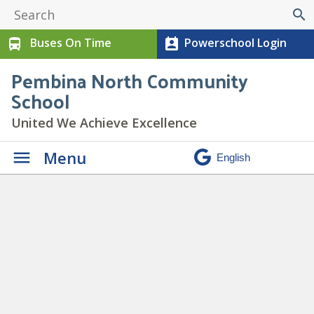
search
Buses On Time
Powerschool Login
directions_bus
perm_contact_calendar
Pembina North Community
School
United We Achieve Excellence
Menu
Daily Announcements
»
Toonie Drive for the Food
Bank 2025-26 (3)