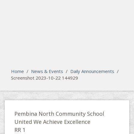
search
Please activate some Widgets.
Home
/
News & Events
/
Daily Announcements
/
Screenshot 2023-10-22 144929
Pembina North Community School
United We Achieve Excellence
RR 1