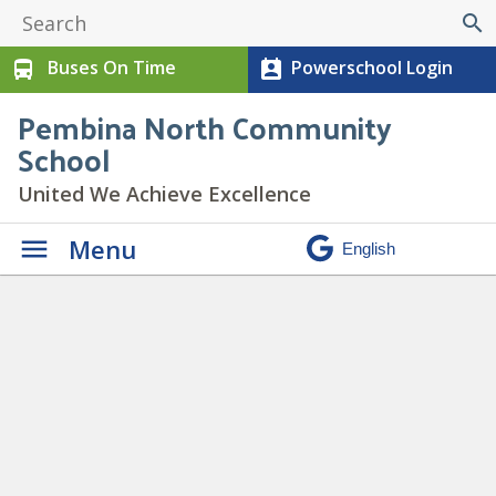
search
Buses On Time
Powerschool Login
directions_bus
perm_contact_calendar
Pembina North Community
School
United We Achieve Excellence
Menu
Daily Announcements
»
Screenshot 2023-10-22
144929