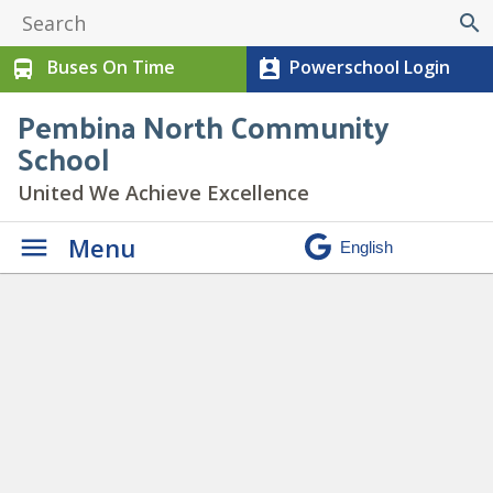
search
Buses On Time
Powerschool Login
directions_bus
perm_contact_calendar
Pembina North Community
School
United We Achieve Excellence
Menu
Daily Announcements
»
mobile copy 7