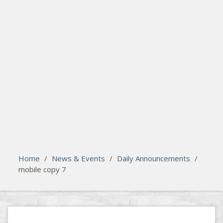
search
Please activate some Widgets.
Home
/
News & Events
/
Daily Announcements
/
mobile copy 7