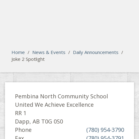
search
Please activate some Widgets.
Home
/
News & Events
/
Daily Announcements
/
Joke 2 Spotlight
Pembina North Community School
United We Achieve Excellence
RR 1
Dapp, AB T0G 0S0
Phone
(780) 954-3790
Fax
(780) 954-3791