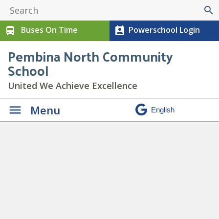
search
Buses On Time
Powerschool Login
directions_bus
perm_contact_calendar
Pembina North Community
School
United We Achieve Excellence
Menu
Daily Announcements
» Joke 2
Spotlight