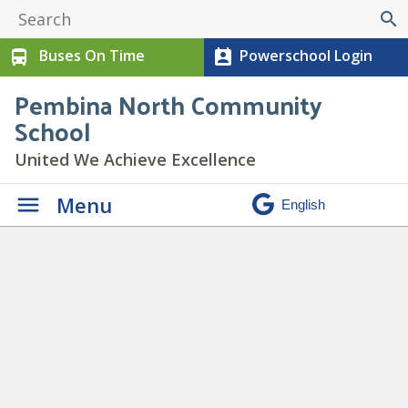
search
Buses On Time
Powerschool Login
directions_bus
perm_contact_calendar
Pembina North Community
School
United We Achieve Excellence
Menu
Daily Announcements
»
Colony-Concert-Spotlight-1-
1_950x475_acf_cropped_950x