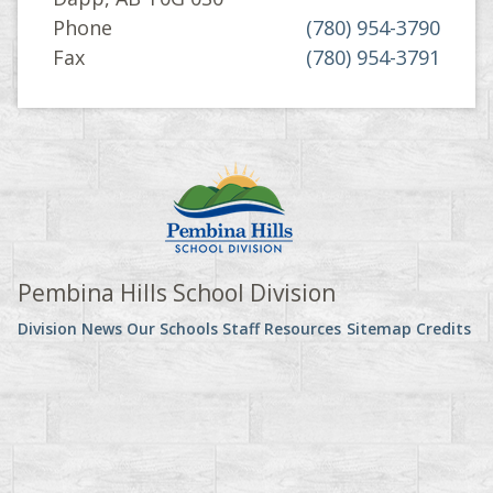
Phone
(780) 954-3790
Fax
(780) 954-3791
Pembina Hills School Division
Division News
Our Schools
Staff Resources
Sitemap
Credits