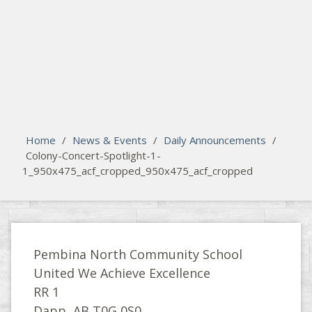
search
Please activate some Widgets.
Home
/
News & Events
/
Daily Announcements
/
Colony-Concert-Spotlight-1-
1_950x475_acf_cropped_950x475_acf_cropped
Pembina North Community School
United We Achieve Excellence
RR 1
Dapp, AB T0G 0S0