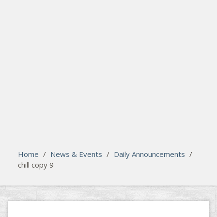
search
Please activate some Widgets.
Home
/
News & Events
/
Daily Announcements
/
chill copy 9