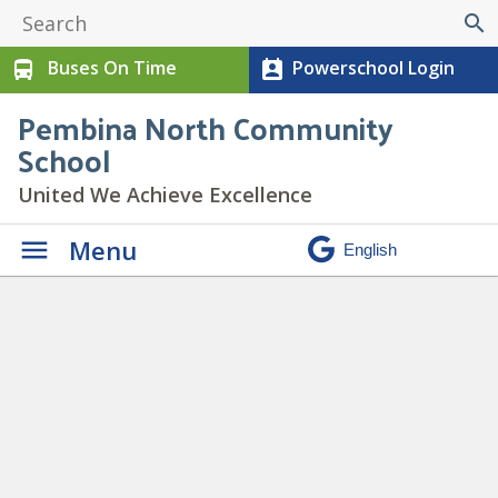
search
Buses On Time
Powerschool Login
directions_bus
perm_contact_calendar
Pembina North Community
School
United We Achieve Excellence
Menu
Daily Announcements
» chill
copy 9