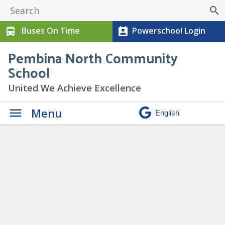
search
Buses On Time
Powerschool Login
directions_bus
perm_contact_calendar
Pembina North Community
School
United We Achieve Excellence
Menu
Daily Announcements
» chill
copy 3