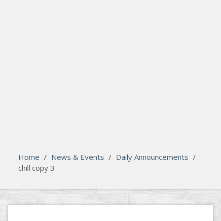
search
Please activate some Widgets.
Home
/
News & Events
/
Daily Announcements
/
chill copy 3