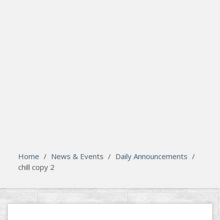
search
Please activate some Widgets.
Home
/
News & Events
/
Daily Announcements
/
chill copy 2