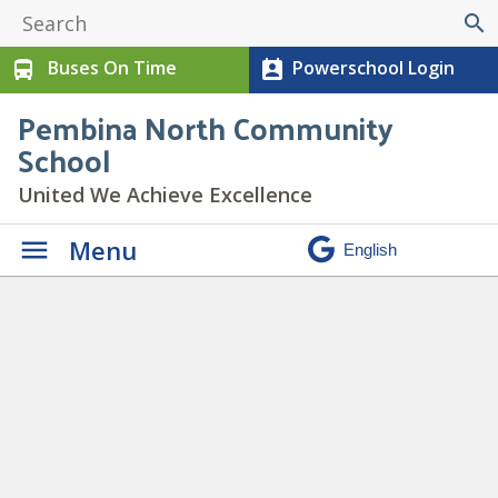
search
Buses On Time
Powerschool Login
directions_bus
perm_contact_calendar
Pembina North Community
School
United We Achieve Excellence
Menu
Daily Announcements
» chill
copy 2