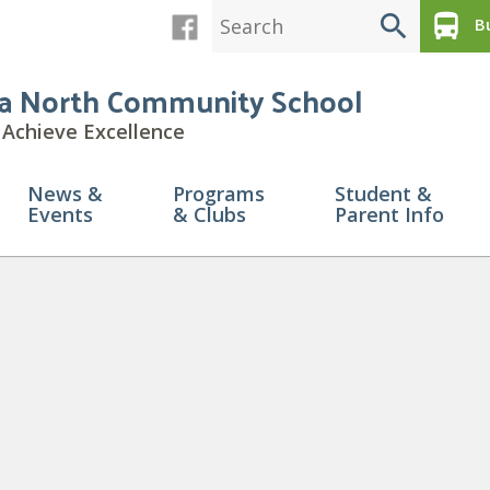
search
directions_bus
Bu
a North Community School
Achieve Excellence
News &
Programs
Student &
Events
& Clubs
Parent Info
ed Copy of Spirit Day Spotlig