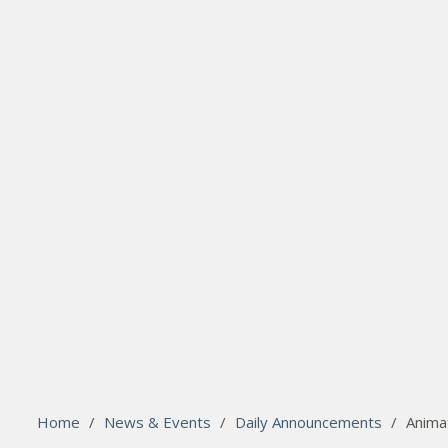
search
Please activate some Widgets.
Home
/
News & Events
/
Daily Announcements
/
Animat