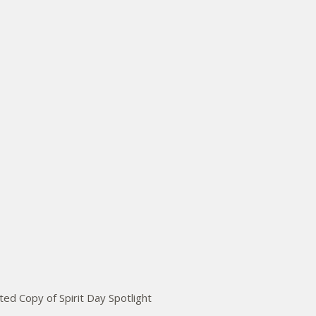
ed Copy of Spirit Day Spotlight