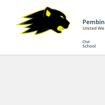
Pembin
United We 
Our
School
Daily Announcements
» Animat