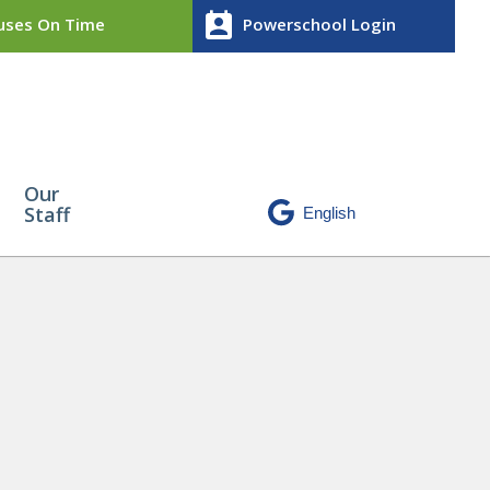
perm_contact_calendar
ses On Time
Powerschool Login
Our
Staff
ht