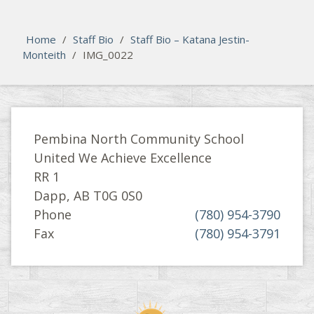
Please activate some Widgets.
Home
/
Staff Bio
/
Staff Bio – Katana Jestin-
Monteith
/
IMG_0022
Pembina North Community School
United We Achieve Excellence
RR 1
Dapp, AB T0G 0S0
Phone
(780) 954-3790
Fax
(780) 954-3791