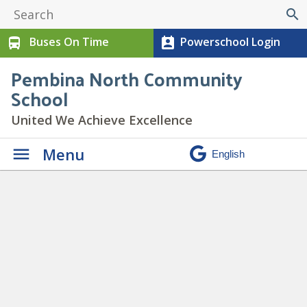
search
Buses On Time
Powerschool Login
directions_bus
perm_contact_calendar
Pembina North Community
School
United We Achieve Excellence
Menu
Staff Bio – Katana Jestin-
Monteith
» IMG_0022