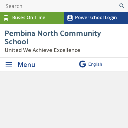
search
Buses On Time
Powerschool Login
directions_bus
perm_contact_calendar
Pembina North Community
School
United We Achieve Excellence
Menu
Paw Print Newsletter
September 2024
» 9