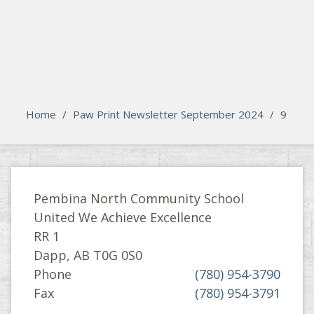
search
Please activate some Widgets.
Home
/
Paw Print Newsletter September 2024
/
9
Pembina North Community School
United We Achieve Excellence
RR 1
Dapp, AB T0G 0S0
Phone
(780) 954-3790
Fax
(780) 954-3791