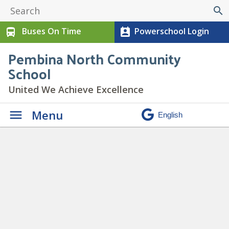
search
Buses On Time
Powerschool Login
directions_bus
perm_contact_calendar
Pembina North Community
School
United We Achieve Excellence
Menu
Paw Print Newsletter June
2024
» 7