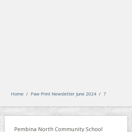
search
Please activate some Widgets.
Home
/
Paw Print Newsletter June 2024
/
7
Pembina North Community School