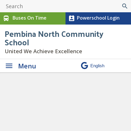
search
Buses On Time
Powerschool Login
directions_bus
perm_contact_calendar
Pembina North Community
School
United We Achieve Excellence
Menu
Paw Print Newsletter June
2023
» 7