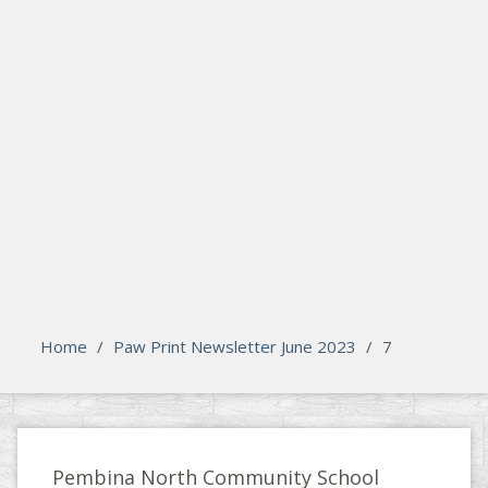
search
Please activate some Widgets.
Home
/
Paw Print Newsletter June 2023
/
7
Pembina North Community School