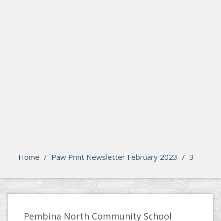
search
Please activate some Widgets.
Home
/
Paw Print Newsletter February 2023
/
3
Pembina North Community School