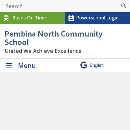
search
Buses On Time
Powerschool Login
directions_bus
perm_contact_calendar
Pembina North Community
School
United We Achieve Excellence
Menu
Paw Print Newsletter
February 2023
» 3