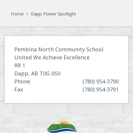
Please activate some Widgets.
Home
/
Dapp Power Spotlight
Pembina North Community School
United We Achieve Excellence
RR 1
Dapp, AB T0G 0S0
Phone
(780) 954-3790
Fax
(780) 954-3791