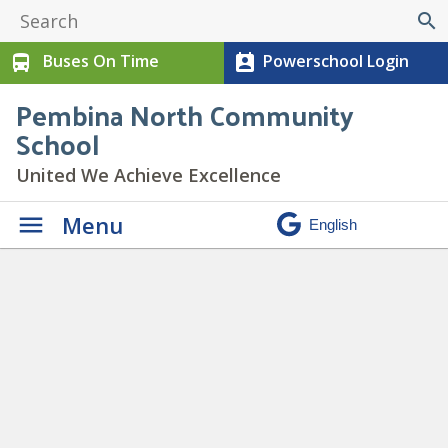
search
Buses On Time
Powerschool Login
directions_bus
perm_contact_calendar
Pembina North Community
School
United We Achieve Excellence
Menu
Postponed – Gr 9 Field Trip to
Dapp Power Station
» Dapp
Power Spotlight