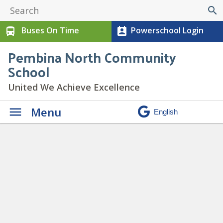
search
Buses On Time
Powerschool Login
directions_bus
perm_contact_calendar
Pembina North Community
School
United We Achieve Excellence
Menu
Lunch Orders Due –
» Paid
Lunch spotlight (2)