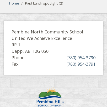
Home
/
Paid Lunch spotlight (2)
Pembina North Community School
United We Achieve Excellence
RR 1
Dapp, AB T0G 0S0
Phone
(780) 954-3790
Fax
(780) 954-3791