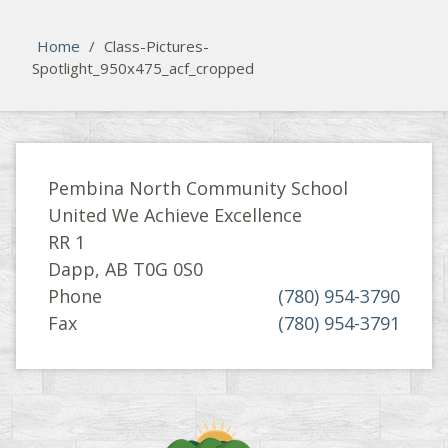
Please activate some Widgets.
Home
/
Class-Pictures-
Spotlight_950x475_acf_cropped
Pembina North Community School
United We Achieve Excellence
RR 1
Dapp, AB T0G 0S0
Phone
(780) 954-3790
Fax
(780) 954-3791