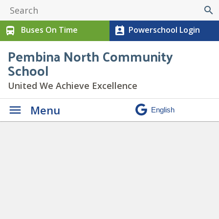
search
Buses On Time
Powerschool Login
directions_bus
perm_contact_calendar
Pembina North Community
School
United We Achieve Excellence
Menu
CLASS PICTURES
» Class-
Pictures-
Spotlight_950x475_acf_cropp