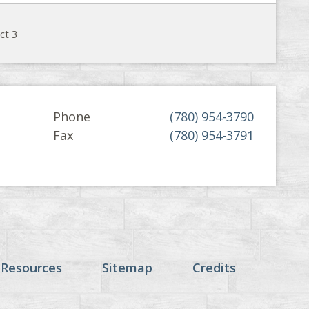
ct 3
Phone
(780) 954-3790
Fax
(780) 954-3791
 Resources
Sitemap
Credits