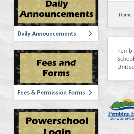
Home
Daily Announcements
Pembi
Schoo
United
Fees & Permission Forms