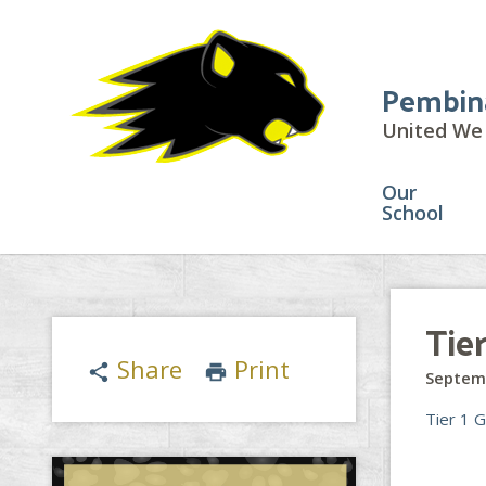
Pembin
United We 
Our
School
Tie
Share
Print
share
print
Septem
Tier 1 