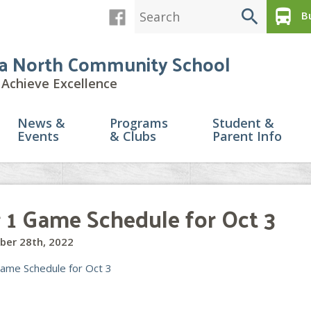
search
directions_bus
Bu
a North Community School
Achieve Excellence
News &
Programs
Student &
Events
& Clubs
Parent Info
r 1 Game Schedule for Oct 3
ber 28th, 2022
Game Schedule for Oct 3