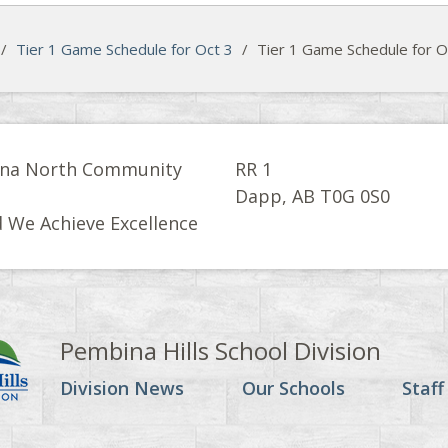
/
Tier 1 Game Schedule for Oct 3
/
Tier 1 Game Schedule for O
na North Community
RR 1
l
Dapp, AB T0G 0S0
 We Achieve Excellence
Pembina Hills School Division
Division News
Our Schools
Staff