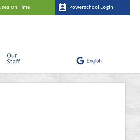
perm_contact_calendar
ses On Time
Powerschool Login
Our
Staff