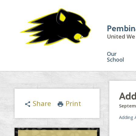
Pembin
United We 
Our
School
Add
Share
Print
share
print
Septem
Adding 