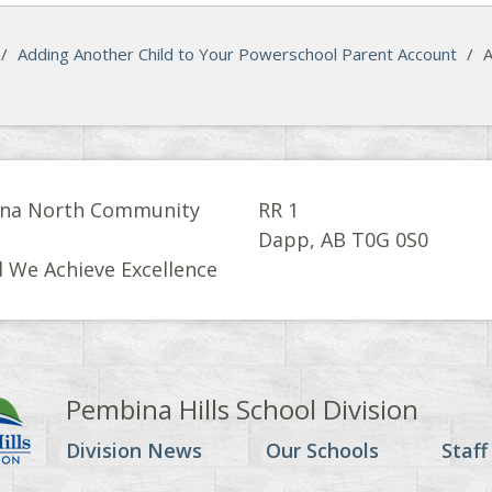
/
Adding Another Child to Your Powerschool Parent Account
/
A
na North Community
RR 1
l
Dapp, AB T0G 0S0
 We Achieve Excellence
Pembina Hills School Division
Division News
Our Schools
Staff