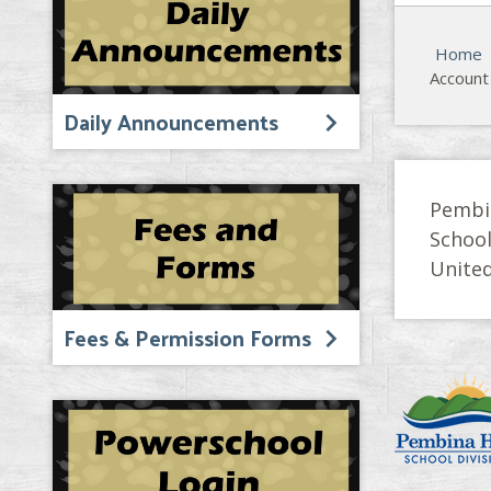
Home
Account
Daily Announcements
Pembi
Schoo
United
Fees & Permission Forms