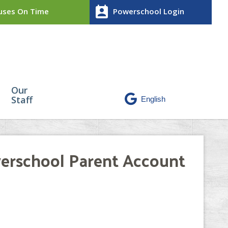
perm_contact_calendar
ses On Time
Powerschool Login
Our
Staff
werschool Parent Account