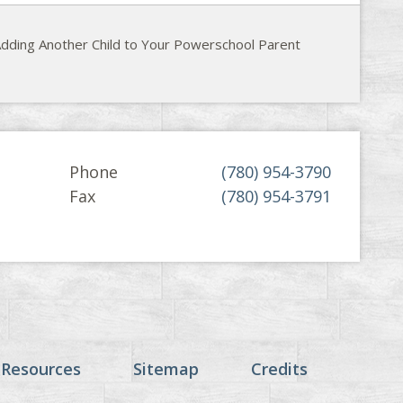
dding Another Child to Your Powerschool Parent
Phone
(780) 954-3790
Fax
(780) 954-3791
 Resources
Sitemap
Credits