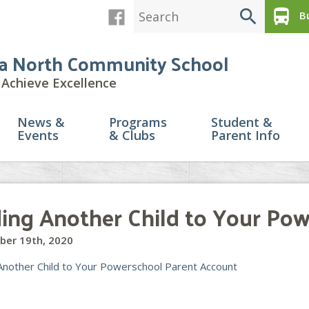
search
directions_bus
Bu
a North Community School
Achieve Excellence
News &
Programs
Student &
Events
& Clubs
Parent Info
ing Another Child to Your Po
ber 19th, 2020
Another Child to Your Powerschool Parent Account