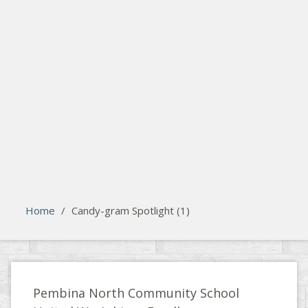
search
Please activate some Widgets.
Home
/
Candy-gram Spotlight (1)
Pembina North Community School