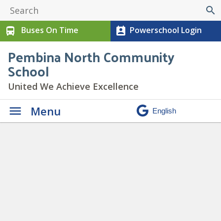
search
Buses On Time
Powerschool Login
directions_bus
perm_contact_calendar
Pembina North Community
School
United We Achieve Excellence
Menu
Candygrams On Sale Feb 12-
14
» Candy-gram Spotlight (1)