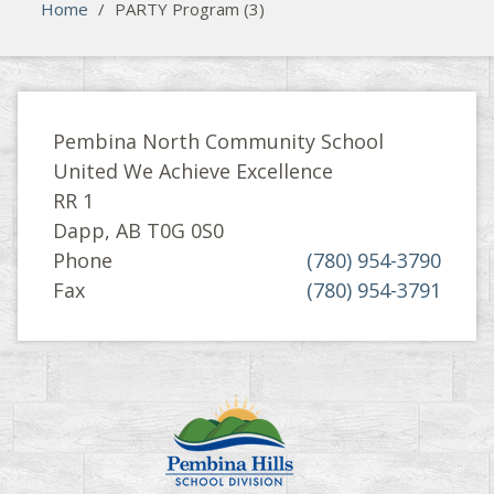
Home
/
PARTY Program (3)
Pembina North Community School
United We Achieve Excellence
RR 1
Dapp, AB T0G 0S0
Phone
(780) 954-3790
Fax
(780) 954-3791