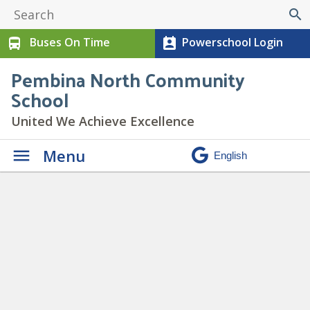
search
Buses On Time
Powerschool Login
directions_bus
perm_contact_calendar
Pembina North Community
School
United We Achieve Excellence
Menu
Gr 9 P.A.R.T.Y. Program
»
PARTY Program (3)